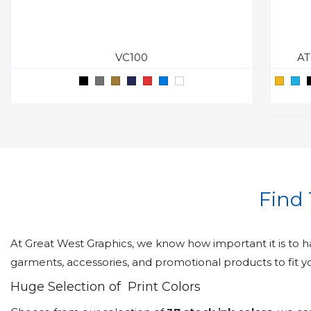
VC100
AT
Find 
At Great West Graphics, we know how important it is to h
garments, accessories, and promotional products to fit y
Huge Selection of Print Colors