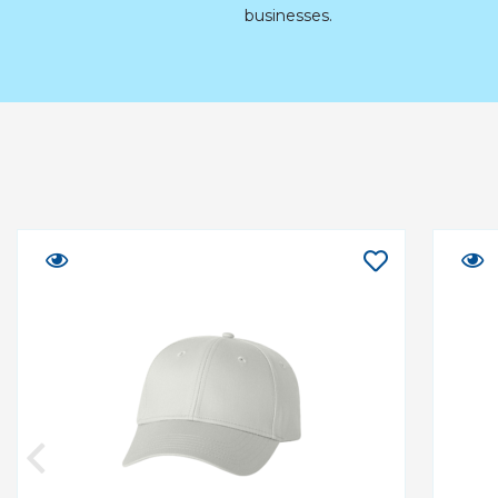
businesses.