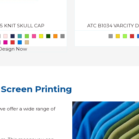
05 KNIT SKULL CAP
ATC B1034 VARCITY 
Design Now
Screen Printing
we offer a wide range of