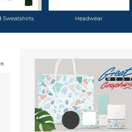
 Sweatshirts
Headwear
e.