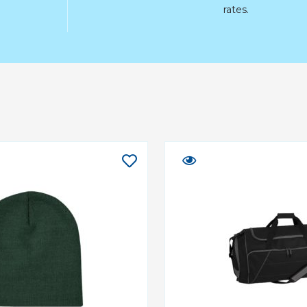
rates.