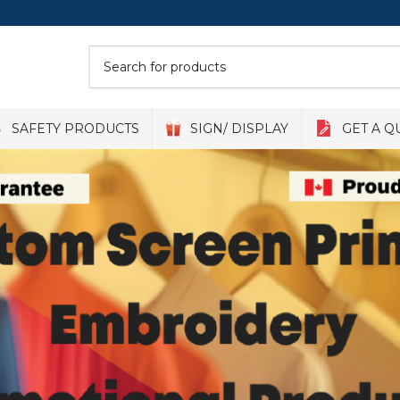
SAFETY PRODUCTS
SIGN/ DISPLAY
GET A Q