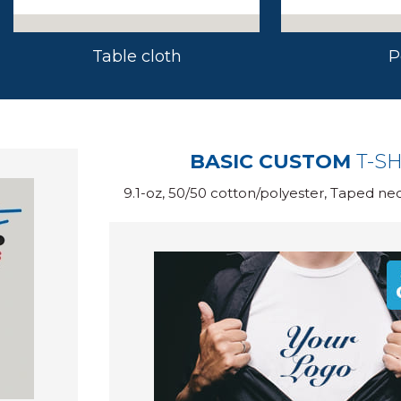
Table cloth
P
BASIC CUSTOM
T-SH
9.1-oz, 50/50 cotton/polyester, Taped ne