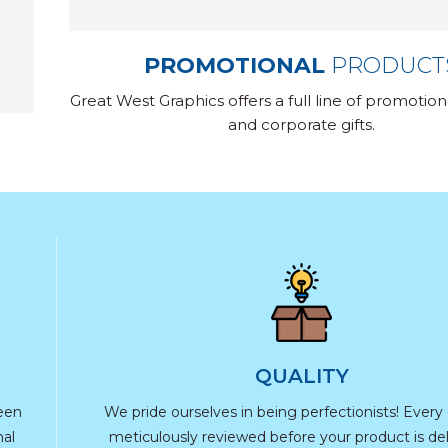
PROMOTIONAL
PRODUCT
Great West Graphics offers a full line of promotio
and corporate gifts.
QUALITY
reen
We pride ourselves in being perfectionists! Every d
nal
meticulously reviewed before your product is del