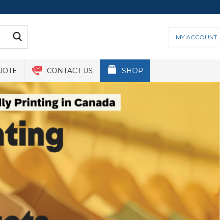
MY ACCOUNT
UOTE
CONTACT US
SHOP