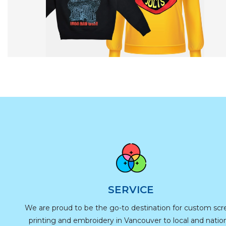
SERVICE
We are proud to be the go-to destination for custom sc
printing and embroidery in Vancouver to local and natio