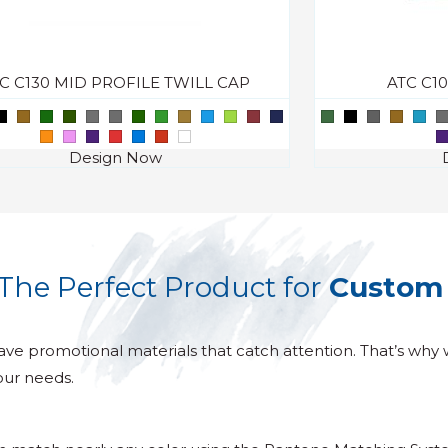
C C130 MID PROFILE TWILL CAP
ATC C1
Design Now
The Perfect Product for
Custom 
ave promotional materials that catch attention. That’s why 
our needs.