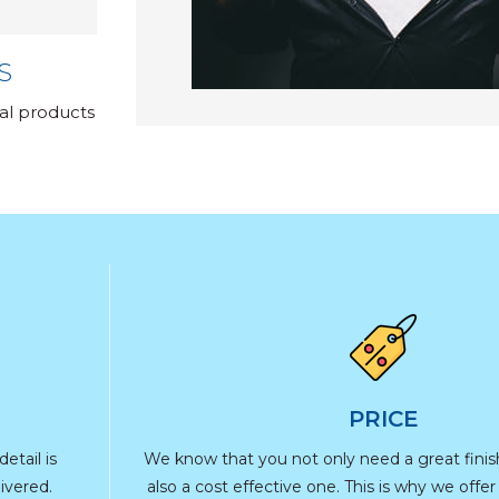
S
nal products
PRICE
etail is
We know that you not only need a great fini
ivered.
also a cost effective one. This is why we offe