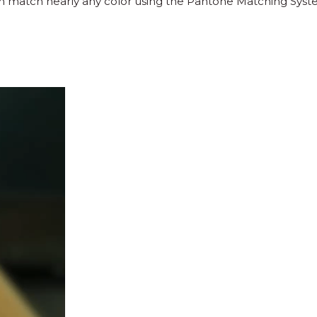
an match nearly any color using the Pantone Matching Syst