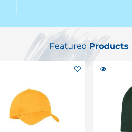
Featured
Products