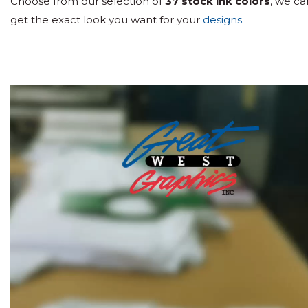
Choose from our selection of
37 stock ink colors
, we c
get the exact look you want for your
designs
.
Video
Player