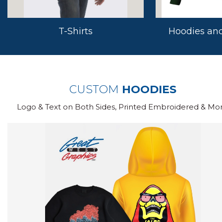
T-Shirts
Hoodies and
CUSTOM
HOODIES
Logo & Text on Both Sides, Printed Embroidered & Mor