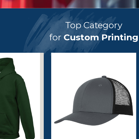
Top Category
for
Custom Printing