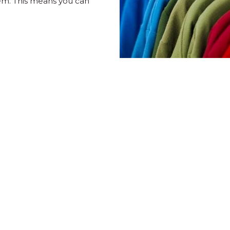
em. This means you can