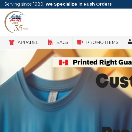
Serving since 1980.
We Specialize in Rush Orders
APPAREL
BAGS
PROMO ITEMS