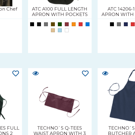
on Chef
ATC A100 FULL LENGTH
ATC 14206-
APRON WITH POCKETS
APRON WITH
ES FULL
TECHNO`S Q-TEES
TECHNO`S
ONS 2
WAIST APRON WITH 3
BUTCHER 