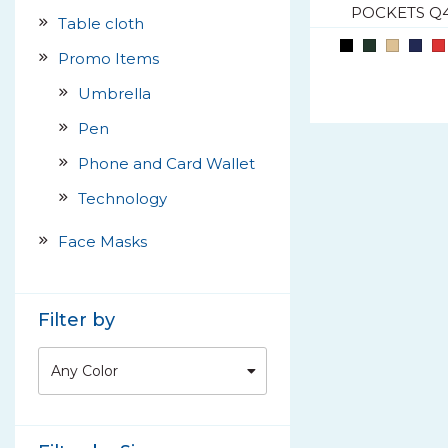
POCKETS Q
Table cloth
Promo Items
Umbrella
Pen
Phone and Card Wallet
Technology
Face Masks
Filter by
Any Color