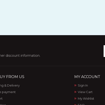
ther discount information.
UY FROM US
MY ACCOUNT
ng & Delivery
Sign In
e payment
View Cart
rt
My Wishlist