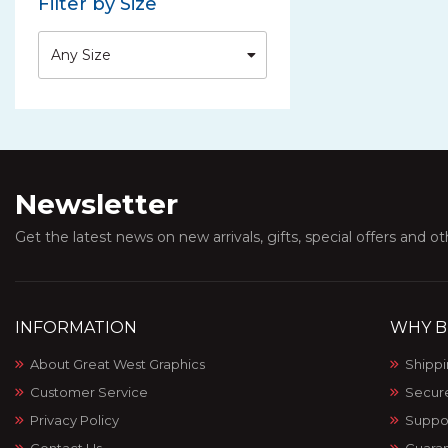
Filter by Size
Any Size
Newsletter
Get the latest news on new arrivals, gifts, special offers and o
INFORMATION
WHY B
About Great West Graphics
Shippi
Customer Service
Secur
Privacy Policy
Suppo