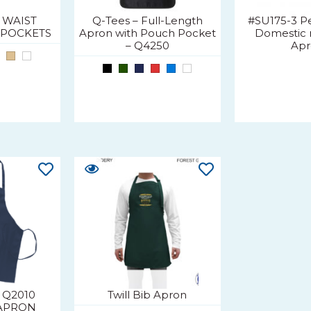
1 WAIST
Q-Tees – Full-Length
#SU175-3 Pe
 POCKETS
Apron with Pouch Pocket
Domestic 
– Q4250
Ap
 Q2010
Twill Bib Apron
APRON