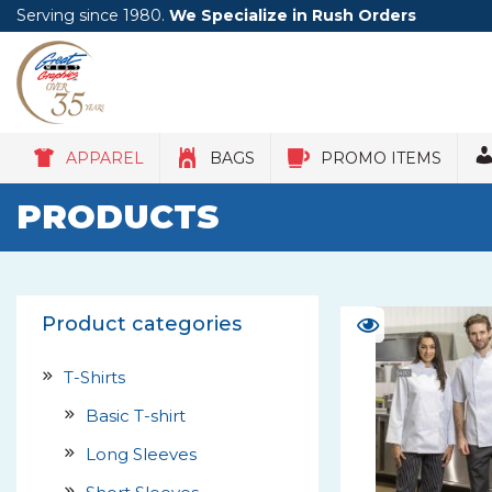
Serving since 1980.
We Specialize in Rush Orders
APPAREL
BAGS
PROMO ITEMS
PRODUCTS
Product categories
T-Shirts
Basic T-shirt
Long Sleeves