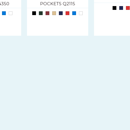
4350
POCKETS Q2115