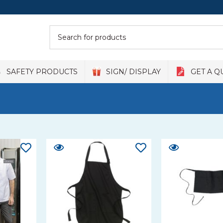
SAFETY PRODUCTS
SIGN/ DISPLAY
GET A Q