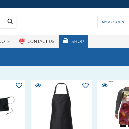
MY ACCOUNT
UOTE
CONTACT US
SHOP