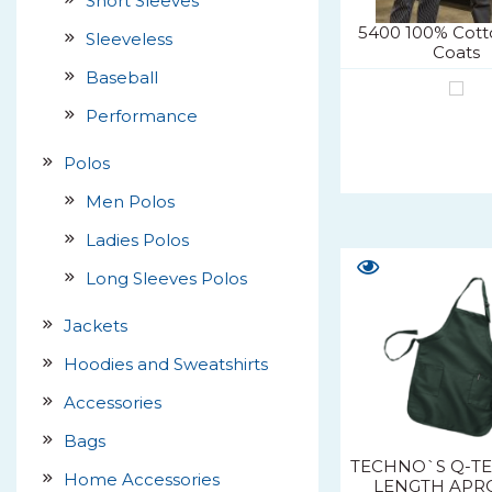
Short Sleeves
5400 100% Cott
Sleeveless
Coats
Baseball
Performance
Polos
Men Polos
Ladies Polos
Long Sleeves Polos
Jackets
Hoodies and Sweatshirts
Accessories
Bags
TECHNO`S Q-TE
Home Accessories
LENGTH APR