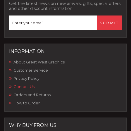
Get the latest news on new arrivals, gifts, special offers
and other discount information.
INFORMATION
About Great West Graphics
Customer Service
Privacy Policy
Contact Us
Orders and Returns
How to Order
WHY BUY FROM US