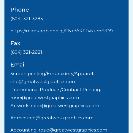
Phone
(604) 321-3285
https://maps.app.goo.gl/FNeVrKFTvixumErD9
Fax
(604) 321-2821
Email
Screen printing/Embroidery/Apparel:
info@greatwestgraphics.com
Promotional Products/Contract Printing:
rosie@greatwestgraphics.com
Artwork: rosie@greatwestgraphics.com
Admin: info@greatwestgraphics.com
Accounting: rosie@greatwestgraphics.com