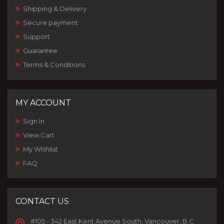
Shipping & Delivery
Secure payment
Support
Guarantee
Terms & Conditions
MY ACCOUNT
Sign In
View Cart
My Wishlist
FAQ
CONTACT US
#105 - 342 East Kent Avenue South, Vancouver, B.C.