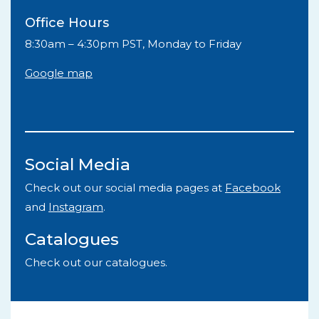
Office Hours
8:30am – 4:30pm PST, Monday to Friday
Google map
Social Media
Check out our social media pages at
Facebook
and
Instagram
.
Catalogues
Check out our catalogues.