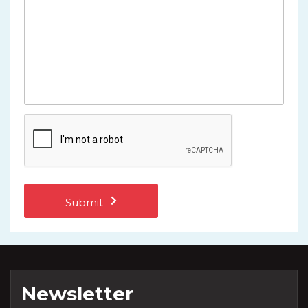
Newsletter