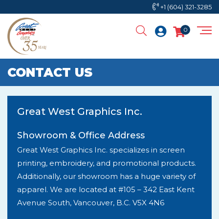
+1 (604) 321-3285
0
CONTACT US
Great West Graphics Inc.
Showroom & Office Address
Great West Graphics Inc. specializes in screen
printing, embroidery, and promotional products.
Additionally, our showroom has a huge variety of
apparel. We are located at #105 – 342 East Kent
Avenue South, Vancouver, B.C. V5X 4N6