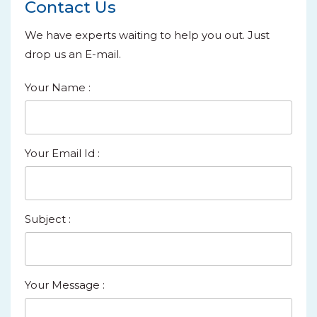
Contact Us
We have experts waiting to help you out. Just
drop us an E-mail.
Your Name
:
Your Email Id
:
Subject
:
Your Message
: