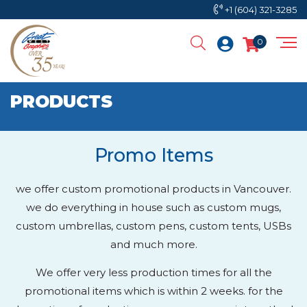
+1 (604) 321-3285
0
PRODUCTS
Promo Items
we offer custom promotional products in Vancouver.
we do everything in house such as custom mugs,
custom umbrellas, custom pens, custom tents, USBs
and much more.
We offer very less production times for all the
promotional items which is within 2 weeks. for the