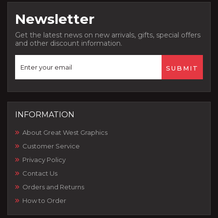
Newsletter
Get the latest news on new arrivals, gifts, special offers
and other discount information.
INFORMATION
About Great West Graphics
Customer Service
Privacy Policy
Contact Us
Orders and Returns
How to Order