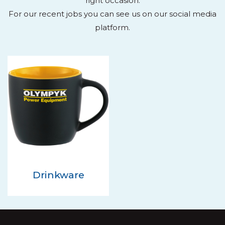
right occasion.
For our recent jobs you can see us on our social media
platform.
Drinkware