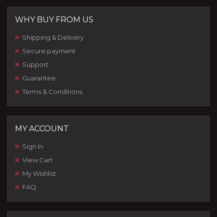
WHY BUY FROM US
Shipping & Delivery
Secure payment
Support
Guarantee
Terms & Conditions
MY ACCOUNT
Sign In
View Cart
My Wishlist
FAQ