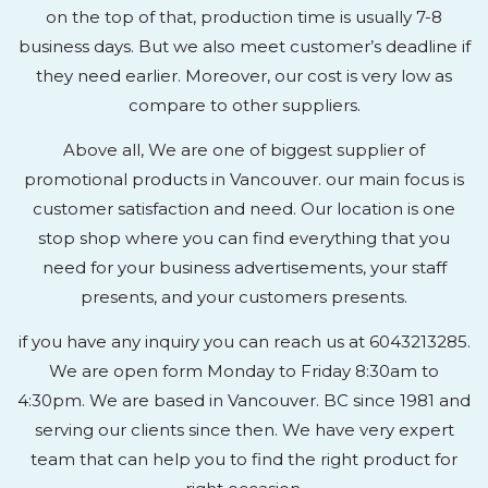
on the top of that, production time is usually 7-8
business days. But we also meet customer’s deadline if
they need earlier. Moreover, our cost is very low as
compare to other suppliers.
Above all, We are one of biggest supplier of
promotional products in Vancouver. our main focus is
customer satisfaction and need. Our location is one
stop shop where you can find everything that you
need for your business advertisements, your staff
presents, and your customers presents.
if you have any inquiry you can reach us at 6043213285.
We are open form Monday to Friday 8:30am to
4:30pm. We are based in Vancouver. BC since 1981 and
serving our clients since then. We have very expert
team that can help you to find the right product for