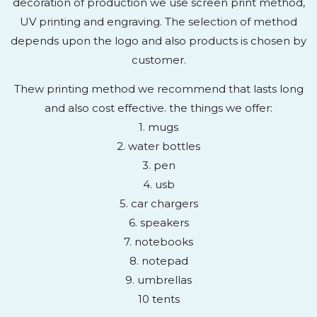
decoration of production we use screen print method,
UV printing and engraving. The selection of method
depends upon the logo and also products is chosen by
customer.
Thew printing method we recommend that lasts long
and also cost effective. the things we offer:
1. mugs
2. water bottles
3. pen
4. usb
5. car chargers
6. speakers
7. notebooks
8. notepad
9. umbrellas
10 tents