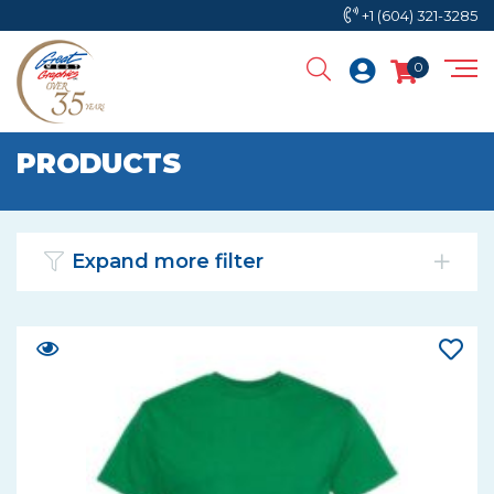
+1 (604) 321-3285
0
PRODUCTS
Expand more filter