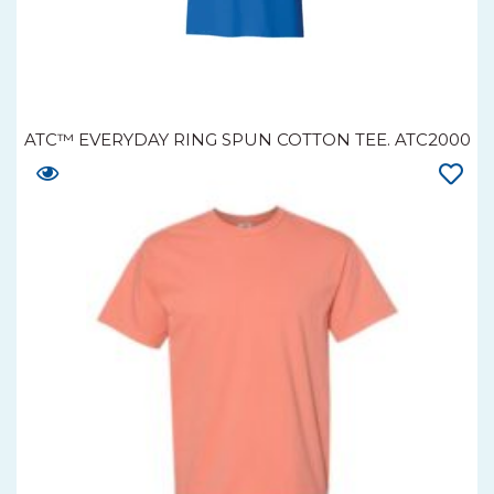
ATC™ EVERYDAY RING SPUN COTTON TEE. ATC2000