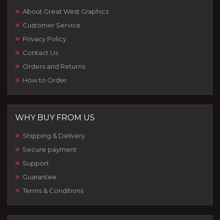
About Great West Graphics
Customer Service
Privacy Policy
Contact Us
Orders and Returns
How to Order
WHY BUY FROM US
Shipping & Delivery
Secure payment
Support
Guarantee
Terms & Conditions