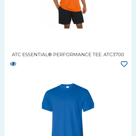
ATC ESSENTIAL® PERFORMANCE TEE. ATC3700