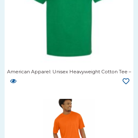
American Apparel: Unisex Heavyweight Cotton Tee –
1301