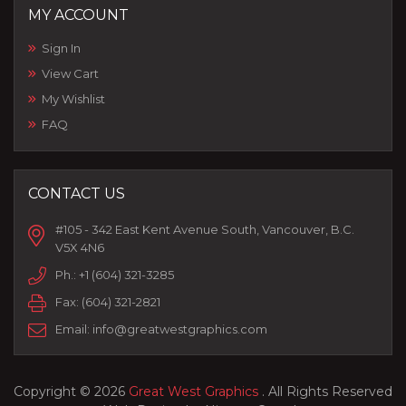
MY ACCOUNT
Sign In
View Cart
My Wishlist
FAQ
CONTACT US
#105 - 342 East Kent Avenue South, Vancouver, B.C.
V5X 4N6
Ph.:
+1 (604) 321-3285
Fax:
(604) 321-2821
Email:
info@greatwestgraphics.com
Copyright © 2026
Great West Graphics
. All Rights Reserved