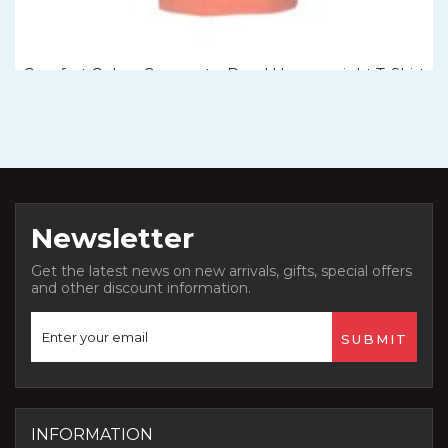
Comfort Colors Garment – Dyed Heavyweight T-Shirt
– 1717
Newsletter
Get the latest news on new arrivals, gifts, special offers
and other discount information.
INFORMATION