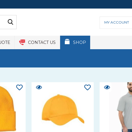
MY ACCOUNT
UOTE
CONTACT US
SHOP