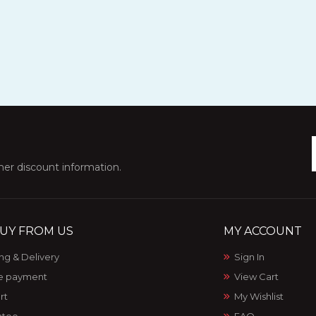
ther discount information.
UY FROM US
MY ACCOUNT
ng & Delivery
Sign In
e payment
View Cart
rt
My Wishlist