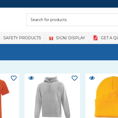
SAFETY PRODUCTS
SIGN/ DISPLAY
GET A Q