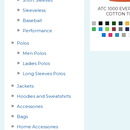
Short Sleeves
ATC 1000 EVE
Sleeveless
COTTON T
Baseball
Performance
Polos
Men Polos
Ladies Polos
Long Sleeves Polos
Jackets
Hoodies and Sweatshirts
Accessories
Bags
Home Accessories