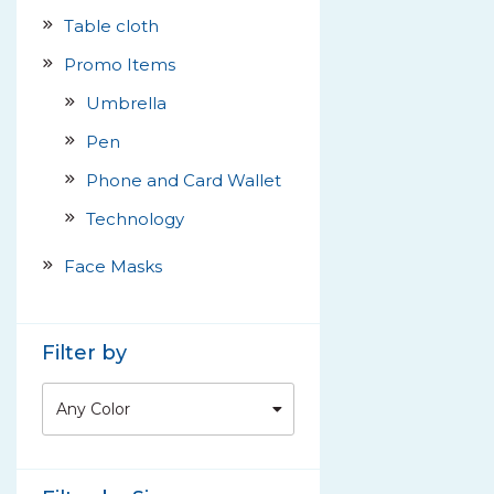
Table cloth
Promo Items
Umbrella
Pen
Phone and Card Wallet
Technology
Face Masks
Filter by
Any Color