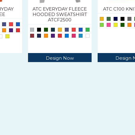
RYDAY
ATC EVERYDAY FLEECE
ATC C100 KN
EE
HOODED SWEATSHIRT
ATCF2500
Design Now
Design