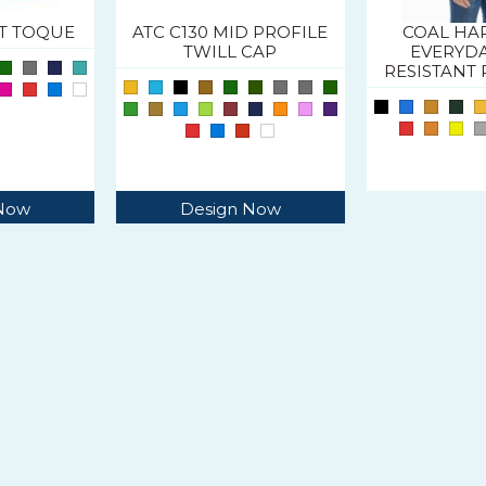
IT TOQUE
ATC C130 MID PROFILE
COAL H
TWILL CAP
EVERYD
RESISTANT 
 Now
Design Now