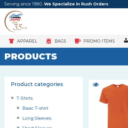
Serving since 1980.
We Specialize in Rush Orders
APPAREL
BAGS
PROMO ITEMS
PRODUCTS
Product categories
T-Shirts
Basic T-shirt
Long Sleeves