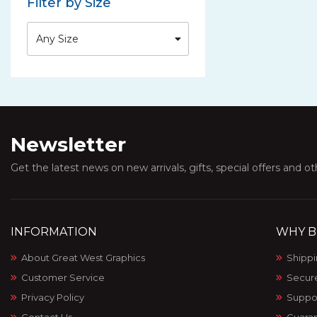
Filter by Size
Any Size
Newsletter
Get the latest news on new arrivals, gifts, special offers and o
INFORMATION
WHY B
About Great West Graphics
Shippi
Customer Service
Secur
Privacy Policy
Suppo